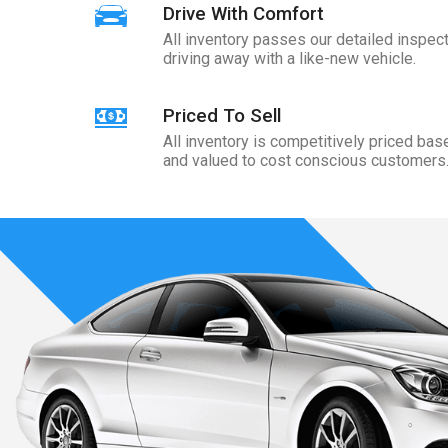
Drive With Comfort
All inventory passes our detailed inspect
driving away with a like-new vehicle.
Priced To Sell
All inventory is competitively priced ba
and valued to cost conscious customers