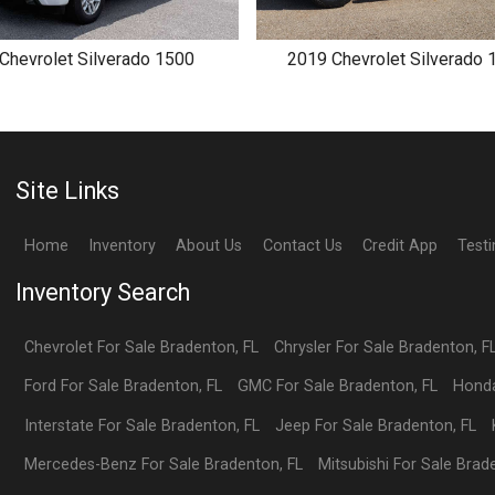
Chevrolet
Silverado 1500
2019
Chevrolet
Silverado 
Site Links
Home
Inventory
About Us
Contact Us
Credit App
Test
Inventory Search
Chevrolet
For Sale
Bradenton
,
FL
Chrysler
For Sale
Bradenton
,
F
Ford
For Sale
Bradenton
,
FL
GMC
For Sale
Bradenton
,
FL
Hond
Interstate
For Sale
Bradenton
,
FL
Jeep
For Sale
Bradenton
,
FL
Mercedes-Benz
For Sale
Bradenton
,
FL
Mitsubishi
For Sale
Brad