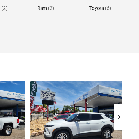
n
(
2
)
Ram
(
2
)
Toyota
(
6
)