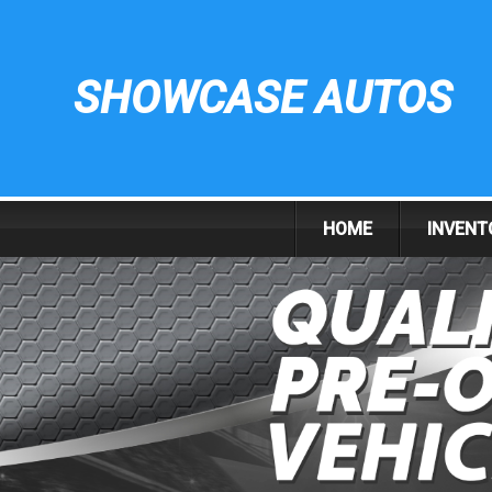
SHOWCASE AUTOS
HOME
INVENT