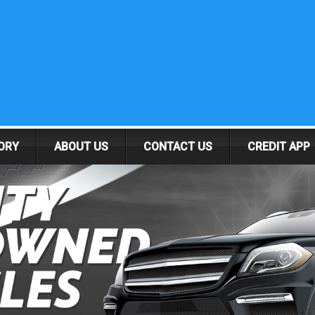
ORY
ABOUT US
CONTACT US
CREDIT APP