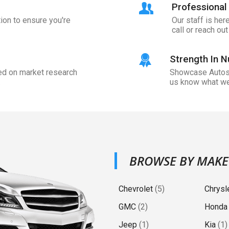
Professional 
ion to ensure you're
Our staff is her
call or reach ou
Strength In 
sed on market research
Showcase Auto
.
us know what we
BROWSE BY MAKE
Chevrolet
(
5
)
Chrysl
GMC
(
2
)
Honda
Jeep
(
1
)
Kia
(
1
)