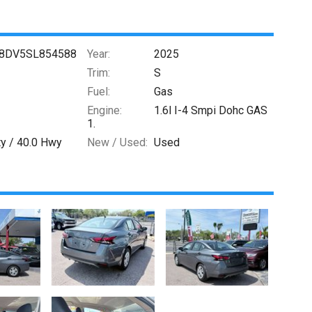
8DV5SL854588
Year:
2025
Trim:
S
Fuel:
Gas
Engine:
1.6l I-4 Smpi Dohc GAS
1.
ty /
40.0
Hwy
New / Used:
Used