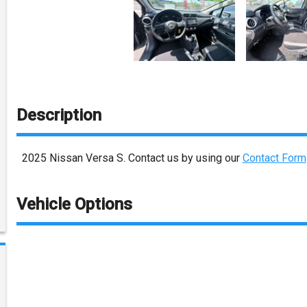
Description
2025
Nissan
Versa
S
. Contact us by using our
Contact Form
Vehicle Options