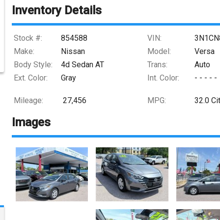
Inventory Details
Stock #:
854588
VIN:
3N1CN
Make:
Nissan
Model:
Versa
Body Style:
4d Sedan AT
Trans:
Auto
Ext. Color:
Gray
Int. Color:
- - - - -
Mileage:
27,456
MPG:
32.0
Ci
Images