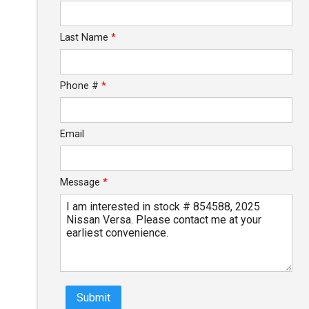
Calculate
Last Name
*
Phone #
*
Email
Message
*
Submit