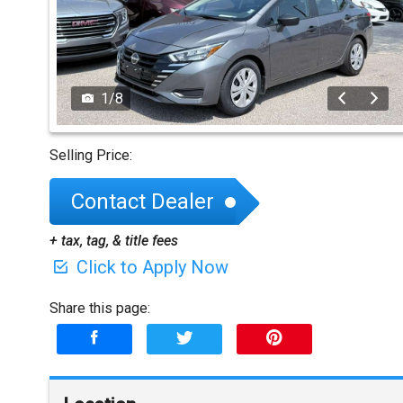
1
/
8
Selling Price:
Contact Dealer
+ tax, tag, & title fees
Click to Apply Now
Share this page: