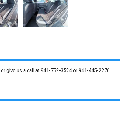
or give us a call at
941-752-3524
or
941-445-2276
.