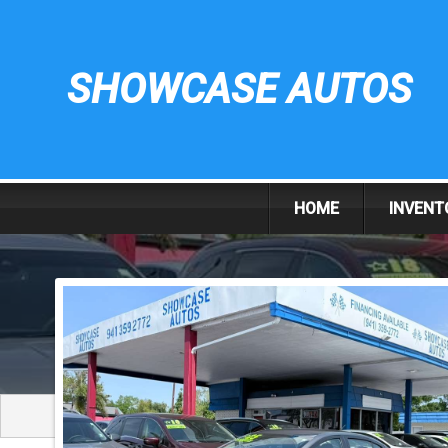
SHOWCASE AUTOS
HOME
INVENT