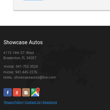
Showcase Autos
6115 14th ST. West
Bradenton
,
FL
34207
941-752-3524
PHONE:
941-445-2276
PHONE:
showcaseautos@live.com
EMAIL:
Privacy Policy
|
Contact Us
|
Directions