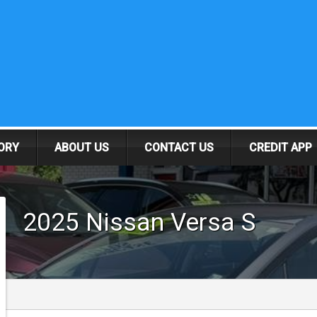
ORY
ABOUT US
CONTACT US
CREDIT APP
2025
Nissan
Versa
S