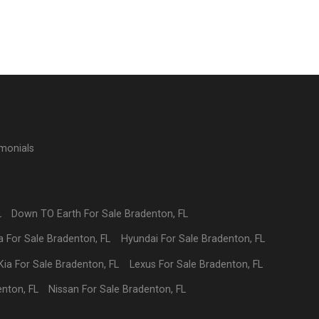
imonials
L
Down TO Earth
For Sale
Bradenton
,
FL
a
For Sale
Bradenton
,
FL
Hyundai
For Sale
Bradenton
,
FL
Kia
For Sale
Bradenton
,
FL
Lexus
For Sale
Bradenton
,
FL
enton
,
FL
Nissan
For Sale
Bradenton
,
FL