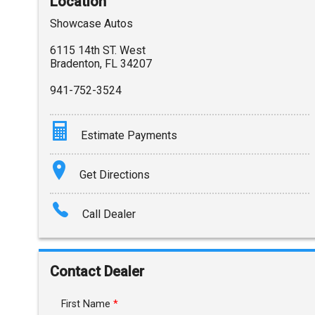
Location
Showcase Autos
6115 14th ST. West
Bradenton
,
FL
34207
941-752-3524
Estimate Payments
Terms
Get Directions
Amount Financed
Call Dealer
Interest Rate
Down Payment
Contact Dealer
Trade-In Value
First Name
*