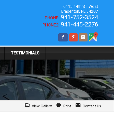
6115 14th ST. West
Bradenton
,
FL
34207
941-752-3524
PHONE:
941-445-2276
PHONE2:
TESTIMONIALS
View Gallery
Print
Contact Us