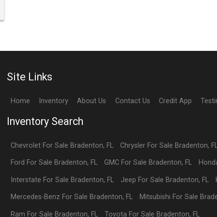
Site Links
Home
Inventory
About Us
Contact Us
Credit App
Test
Inventory Search
Chevrolet
For Sale
Bradenton
,
FL
Chrysler
For Sale
Bradenton
,
F
Ford
For Sale
Bradenton
,
FL
GMC
For Sale
Bradenton
,
FL
Hond
Interstate
For Sale
Bradenton
,
FL
Jeep
For Sale
Bradenton
,
FL
Mercedes-Benz
For Sale
Bradenton
,
FL
Mitsubishi
For Sale
Brad
Ram
For Sale
Bradenton
,
FL
Toyota
For Sale
Bradenton
,
FL