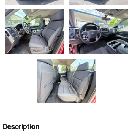
Description