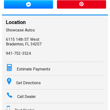
Location
Showcase Autos
6115 14th ST. West
Bradenton
,
FL
34207
941-752-3524
Estimate Payments
Terms
Get Directions
Amount Financed
Call Dealer
Interest Rate