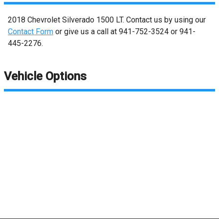
2018
Chevrolet
Silverado 1500
LT
. Contact us by using our
Contact Form
or give us a call at
941-752-3524
or
941-
445-2276
.
Vehicle Options