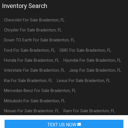
Inventory Search
Chevrolet
For Sale
Bradenton
,
FL
Chrysler
For Sale
Bradenton
,
FL
Down TO Earth
For Sale
Bradenton
,
FL
Ford
For Sale
Bradenton
,
FL
GMC
For Sale
Bradenton
,
FL
Honda
For Sale
Bradenton
,
FL
Hyundai
For Sale
Bradenton
,
FL
Interstate
For Sale
Bradenton
,
FL
Jeep
For Sale
Bradenton
,
FL
Kia
For Sale
Bradenton
,
FL
Lexus
For Sale
Bradenton
,
FL
Mercedes-Benz
For Sale
Bradenton
,
FL
Mitsubishi
For Sale
Bradenton
,
FL
Nissan
For Sale
Bradenton
,
FL
Ram
For Sale
Bradenton
,
FL
Toyota
For Sale
Bradenton
,
FL
TEXT US NOW
Request Info