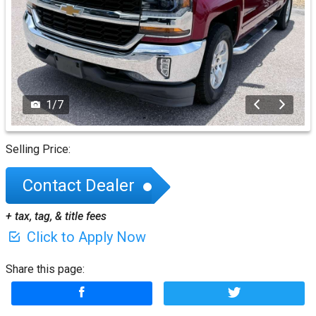
1
/
7
Selling Price:
Contact Dealer
+ tax, tag, & title fees
Click to Apply Now
Share this page: