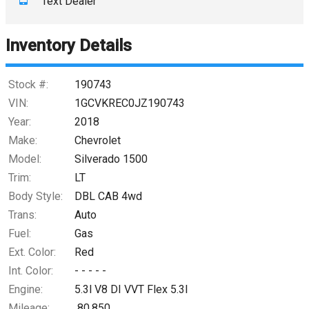
Text Dealer
Down Payment
Trade-In Value
Inventory Details
Calculate
Stock #:
190743
VIN:
1GCVKREC0JZ190743
Year:
2018
Make:
Chevrolet
Model:
Silverado 1500
Trim:
LT
Body Style:
DBL CAB 4wd
Trans:
Auto
Fuel:
Gas
Ext. Color:
Red
Int. Color:
- - - - -
Engine:
5.3l V8 DI VVT Flex 5.3l
Mileage:
80,850