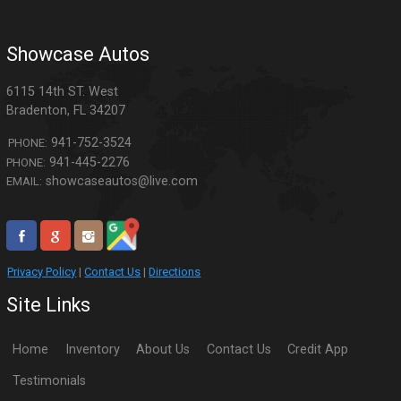
Showcase Autos
6115 14th ST. West
Bradenton
,
FL
34207
941-752-3524
PHONE:
941-445-2276
PHONE:
showcaseautos@live.com
EMAIL:
Privacy Policy
|
Contact Us
|
Directions
Site Links
Home
Inventory
About Us
Contact Us
Credit App
Testimonials