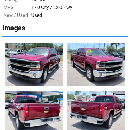
MPG:
17.0
City /
22.0
Hwy
New / Used:
Used
Images