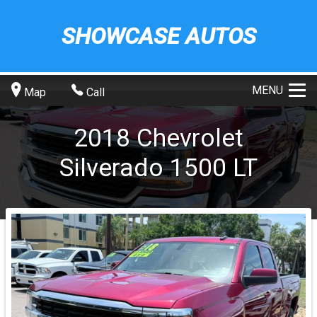
SHOWCASE AUTOS
MENU
Map
Call
2018
Chevrolet
Silverado 1500
LT